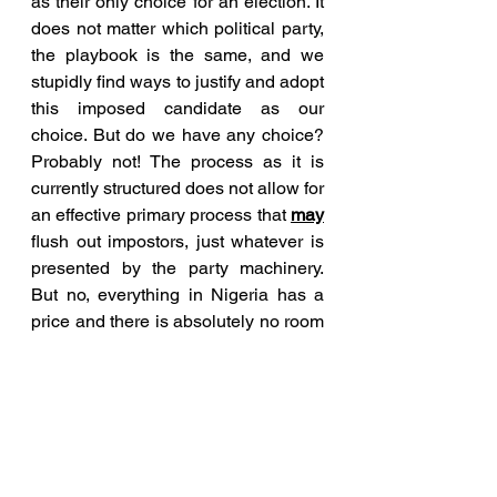
as their only choice for an election. It 
does not matter which political party, 
the playbook is the same, and we 
stupidly find ways to justify and adopt 
this imposed candidate as our 
choice. But do we have any choice? 
Probably not! The process as it is 
currently structured does not allow for 
an effective primary process that 
may
flush out impostors, just whatever is 
presented by the party machinery. 
But no, everything in Nigeria has a 
price and there is absolutely no room 
for idealism or true leadership to help 
salvage a failing country.
Nigerian politics is jaga-jaga 
because going by what just 
transpired in the PDP primaries, it is 