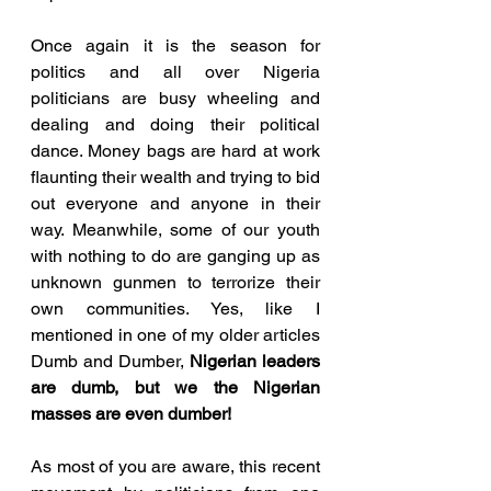
Once again it is the season for 
politics and all over Nigeria 
politicians are busy wheeling and 
dealing and doing their political 
dance. Money bags are hard at work 
flaunting their wealth and trying to bid 
out everyone and anyone in their 
way. Meanwhile, some of our youth 
with nothing to do are ganging up as 
unknown gunmen to terrorize their 
own communities. Yes, like I 
mentioned in one of my older articles 
Dumb and Dumber, 
Nigerian leaders 
are dumb, but we the Nigerian 
masses are even dumber!
As most of you are aware, this recent 