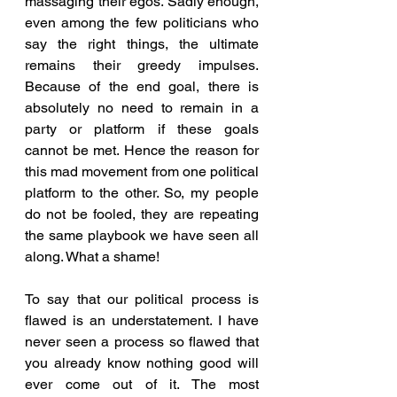
massaging their egos. Sadly enough, 
even among the few politicians who 
say the right things, the ultimate 
remains their greedy impulses. 
Because of the end goal, there is 
absolutely no need to remain in a 
party or platform if these goals 
cannot be met. Hence the reason for 
this mad movement from one political 
platform to the other. So, my people 
do not be fooled, they are repeating 
the same playbook we have seen all 
along. What a shame!
To say that our political process is 
flawed is an understatement. I have 
never seen a process so flawed that 
you already know nothing good will 
ever come out of it. The most 