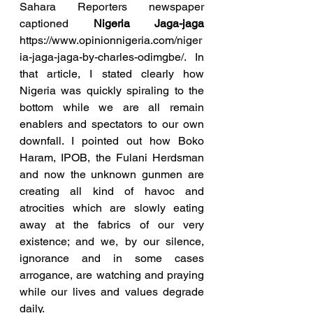
Sahara Reporters newspaper 
captioned 
Nigeria Jaga-jaga
https://www.opinionnigeria.com/niger
ia-jaga-jaga-by-charles-odimgbe/. In 
that article, I stated clearly how 
Nigeria was quickly spiraling to the 
bottom while we are all remain 
enablers and spectators to our own 
downfall. I pointed out how Boko 
Haram, IPOB, the Fulani Herdsman 
and now the unknown gunmen are 
creating all kind of havoc and 
atrocities which are slowly eating 
away at the fabrics of our very 
existence; and we, by our silence, 
ignorance and in some cases 
arrogance, are watching and praying 
while our lives and values degrade 
daily.