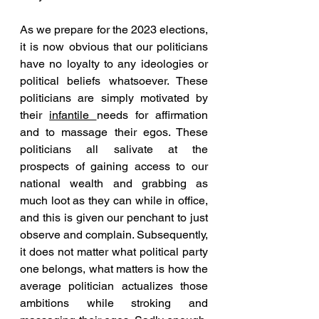
As we prepare for the 2023 elections, 
it is now obvious that our politicians 
have no loyalty to any ideologies or 
political beliefs whatsoever. These 
politicians are simply motivated by 
their 
infantile 
needs for affirmation 
and to massage their egos. These 
politicians all salivate at the 
prospects of gaining access to our 
national wealth and grabbing as 
much loot as they can while in office, 
and this is given our penchant to just 
observe and complain. Subsequently, 
it does not matter what political party 
one belongs, what matters is how the 
average politician actualizes those 
ambitions while stroking and 