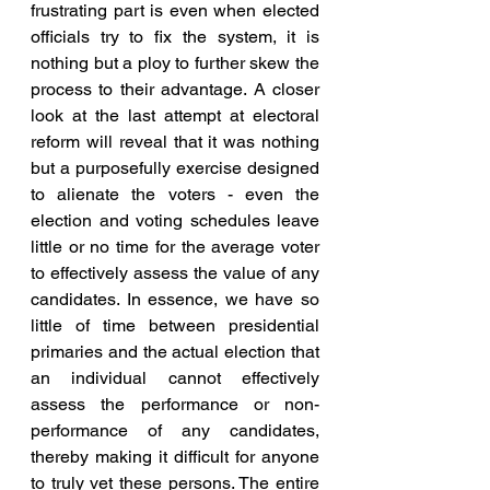
frustrating part is even when elected 
officials try to fix the system, it is 
nothing but a ploy to further skew the 
process to their advantage. A closer 
look at the last attempt at electoral 
reform will reveal that it was nothing 
but a purposefully exercise designed 
to alienate the voters - even the 
election and voting schedules leave 
little or no time for the average voter 
to effectively assess the value of any 
candidates. In essence, we have so 
little of time between presidential 
primaries and the actual election that 
an individual cannot effectively 
assess the performance or non-
performance of any candidates, 
thereby making it difficult for anyone 
to truly vet these persons. The entire 