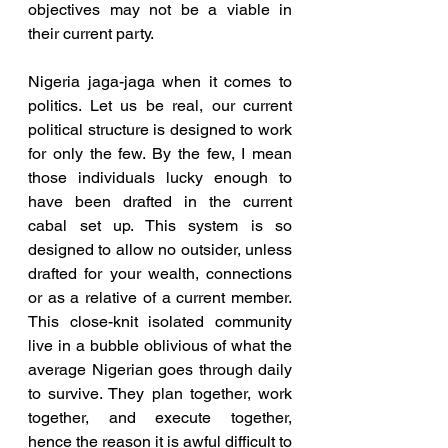
objectives may not be a viable in 
their current party.
Nigeria jaga-jaga when it comes to 
politics. Let us be real, our current 
political structure is designed to work 
for only the few. By the few, I mean 
those individuals lucky enough to 
have been drafted in the current 
cabal set up. This system is so 
designed to allow no outsider, unless 
drafted for your wealth, connections 
or as a relative of a current member. 
This close-knit isolated community 
live in a bubble oblivious of what the 
average Nigerian goes through daily 
to survive. They plan together, work 
together, and execute together, 
hence the reason it is awful difficult to 