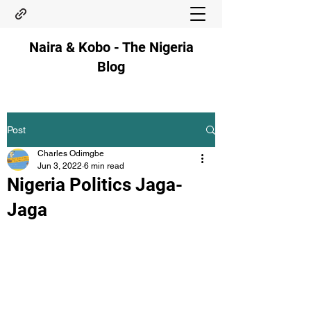
Naira & Kobo - The Nigeria
Blog
Post
Charles Odimgbe
Jun 3, 2022
6 min read
Nigeria Politics Jaga-
Jaga