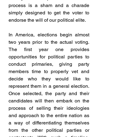
process is a sham and a charade 
simply designed to get the voter to 
endorse the will of our political elite.
In America, elections begin almost 
two years prior to the actual voting. 
The first year one provides 
opportunities for political parties to 
conduct primaries, giving party 
members time to properly vet and 
decide who they would like to 
represent them in a general election. 
Once selected, the party and their 
candidates will then embark on the 
process of selling their ideologies 
and approach to the entire nation as 
a way of differentiating themselves 
from the other political parties or 