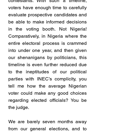
contestants. With such a timeline, 
voters have enough time to carefully 
evaluate prospective candidates and 
be able to make informed decisions 
in the voting booth. Not Nigeria! 
Comparatively, in Nigeria where the 
entire electoral process is crammed 
into under one year, and then given 
our shenanigans by politicians, this 
timeline is even further reduced due 
to the ineptitudes of our political 
parties with INEC’s complicity, you 
tell me how the average Nigerian 
voter could make any good choices 
regarding elected officials? You be 
the judge.
We are barely seven months away 
from our general elections, and to 