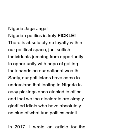
Nigeria Jaga-Jaga!
Nigerian politics is truly 
FICKLE!
There is absolutely no loyalty within 
our political space, just selfish 
individuals jumping from opportunity 
to opportunity with hope of getting 
their hands on our national wealth. 
Sadly, our politicians have come to 
understand that looting in Nigeria is 
easy pickings once elected to office 
and that we the electorate are simply 
glorified idiots who have absolutely 
no clue of what true politics entail.
In 2017, I wrote an article for the 