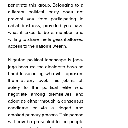
penetrate this group. Belonging to a 
different political party does not 
prevent you from participating in 
cabal business, provided you have 
what it takes to be a member, and 
willing to share the largess if allowed 
access to the nation’s wealth.
Nigerian political landscape is jaga-
jaga because the electorate have no 
hand in selecting who will represent 
them at any level. This job is left 
solely to the political elite who 
negotiate among themselves and 
adopt as either through a consensus 
candidate or via a rigged and 
crooked primary process. This person 
will now be presented to the people 