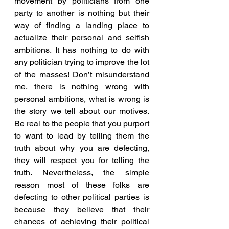
movement by politicians from one 
party to another is nothing but their 
way of finding a landing place to 
actualize their personal and selfish 
ambitions. It has nothing to do with 
any politician trying to improve the lot 
of the masses! Don’t misunderstand 
me, there is nothing wrong with 
personal ambitions, what is wrong is 
the story we tell about our motives. 
Be real to the people that you purport 
to want to lead by telling them the 
truth about why you are defecting, 
they will respect you for telling the 
truth. Nevertheless, the simple 
reason most of these folks are 
defecting to other political parties is 
because they believe that their 
chances of achieving their political 