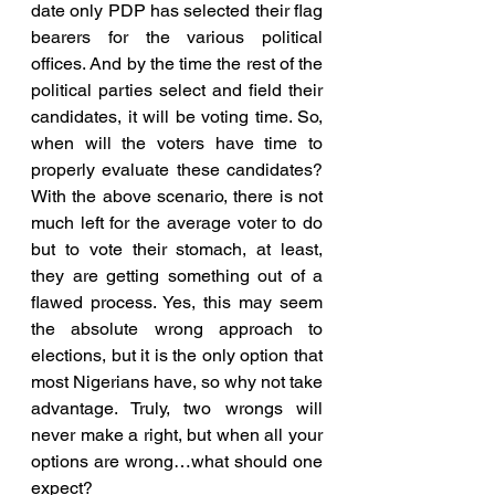
date only PDP has selected their flag 
bearers for the various political 
offices. And by the time the rest of the 
political parties select and field their 
candidates, it will be voting time. So, 
when will the voters have time to 
properly evaluate these candidates? 
With the above scenario, there is not 
much left for the average voter to do 
but to vote their stomach, at least, 
they are getting something out of a 
flawed process. Yes, this may seem 
the absolute wrong approach to 
elections, but it is the only option that 
most Nigerians have, so why not take 
advantage. Truly, two wrongs will 
never make a right, but when all your 
options are wrong…what should one 
expect?